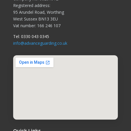
Registered address:
95 Arundel Road, Worthing
West Sussex BN13 3EU
Vat number: 166 246 107
Tel:
0330 043 0345
info@advanceguarding.co.uk
Quick Links