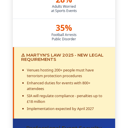
Adults Worried
at Sports Events
35%
Football Arrests
Public Disorder
⚠️ MARTYN'S LAW 2025 - NEW LEGAL
REQUIREMENTS
Venues hosting 200+ people must have
terrorism protection procedures
Enhanced duties for events with 800+
attendees
SIA will regulate compliance - penalties up to
£18 million
Implementation expected by April 2027