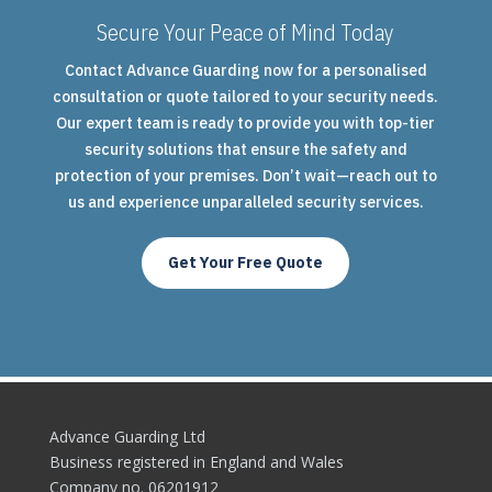
Secure Your Peace of Mind Today
Contact Advance Guarding now for a personalised
consultation or quote tailored to your security needs.
Our expert team is ready to provide you with top-tier
security solutions that ensure the safety and
protection of your premises. Don’t wait—reach out to
us and experience unparalleled security services.
Get Your Free Quote
Advance Guarding Ltd
Business registered in England and Wales
Company no. 06201912