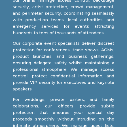
our teams manage access control, backstage
security, artist protection, crowd management,
and perimeter security, coordinating seamlessly
with production teams, local authorities, and
emergency services for events attracting
hundreds to tens of thousands of attendees.
Our corporate event specialists deliver discreet
protection for conferences, trade shows, AGMs,
product launches, and business gatherings,
ensuring delegate safety whilst maintaining a
professional atmosphere. We manage access
control, protect confidential information, and
provide VIP security for executives and keynote
speakers.
For weddings, private parties, and family
celebrations, our officers provide subtle
protection that ensures your special day
proceeds smoothly without intruding on the
intimate atmosphere. We manage guest lists,