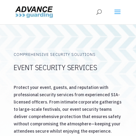
COMPREHENSIVE SECURITY SOLUTIONS
EVENT SECURITY SERVICES
Protect your event, guests, and reputation with
professional security services from experienced SIA-
licensed officers. From intimate corporate gatherings
to large-scale festivals, our event security teams
deliver comprehensive protection that ensures safety
without compromising the atmosphere—keeping your
attendees secure whilst enjoying the experience.