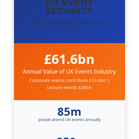
UK EVENT
SECURITY
Protecting Britain's Live Events
Industry
£61.6bn
Annual Value of UK Events Industry
Corporate events contribute £33.6bn |
Leisure events £28bn
85m
people attend UK events annually