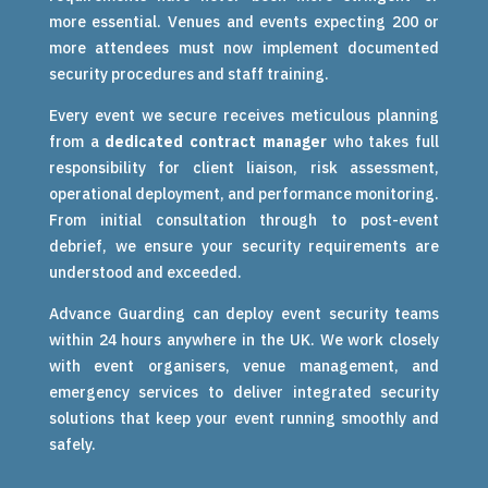
more essential. Venues and events expecting 200 or
more attendees must now implement documented
security procedures and staff training.
Every event we secure receives meticulous planning
from a
dedicated contract manager
who takes full
responsibility for client liaison, risk assessment,
operational deployment, and performance monitoring.
From initial consultation through to post-event
debrief, we ensure your security requirements are
understood and exceeded.
Advance Guarding can deploy event security teams
within 24 hours anywhere in the UK. We work closely
with event organisers, venue management, and
emergency services to deliver integrated security
solutions that keep your event running smoothly and
safely.