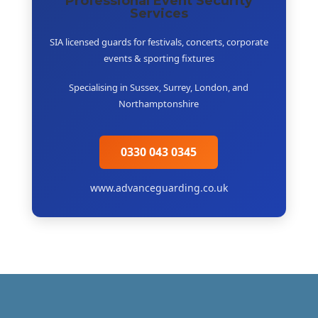
Professional Event Security
Services
SIA licensed guards for festivals, concerts, corporate
events & sporting fixtures
Specialising in Sussex, Surrey, London, and
Northamptonshire
0330 043 0345
www.advanceguarding.co.uk