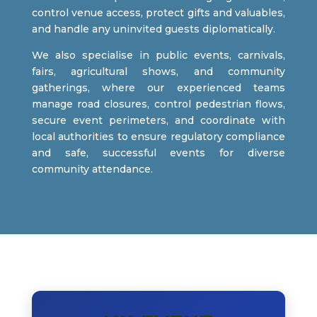
control venue access, protect gifts and valuables,
and handle any uninvited guests diplomatically.
We also specialise in public events, carnivals,
fairs, agricultural shows, and community
gatherings, where our experienced teams
manage road closures, control pedestrian flows,
secure event perimeters, and coordinate with
local authorities to ensure regulatory compliance
and safe, successful events for diverse
community attendance.