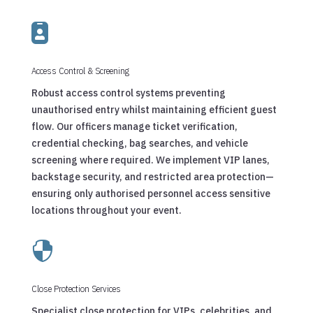

Access Control & Screening
Robust access control systems preventing
unauthorised entry whilst maintaining efficient guest
flow. Our officers manage ticket verification,
credential checking, bag searches, and vehicle
screening where required. We implement VIP lanes,
backstage security, and restricted area protection—
ensuring only authorised personnel access sensitive
locations throughout your event.

Close Protection Services
Specialist close protection for VIPs, celebrities, and