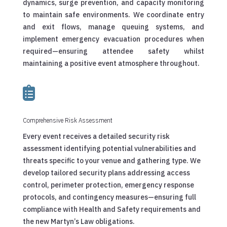
dynamics, surge prevention, and capacity monitoring
to maintain safe environments. We coordinate entry
and exit flows, manage queuing systems, and
implement emergency evacuation procedures when
required—ensuring attendee safety whilst
maintaining a positive event atmosphere throughout.

Comprehensive Risk Assessment
Every event receives a detailed security risk
assessment identifying potential vulnerabilities and
threats specific to your venue and gathering type. We
develop tailored security plans addressing access
control, perimeter protection, emergency response
protocols, and contingency measures—ensuring full
compliance with Health and Safety requirements and
the new Martyn’s Law obligations.