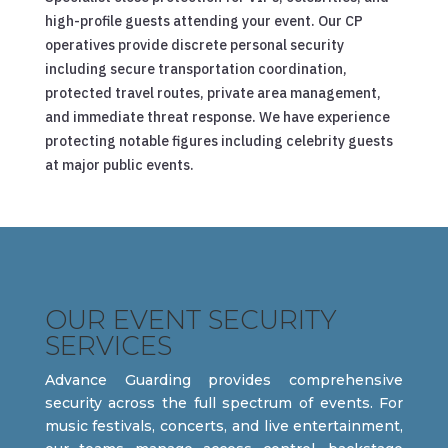
high-profile guests attending your event. Our CP
operatives provide discrete personal security
including secure transportation coordination,
protected travel routes, private area management,
and immediate threat response. We have experience
protecting notable figures including celebrity guests
at major public events.
OUR EVENT SECURITY
SERVICES
Advance Guarding provides comprehensive
security across the full spectrum of events. For
music festivals, concerts, and live entertainment,