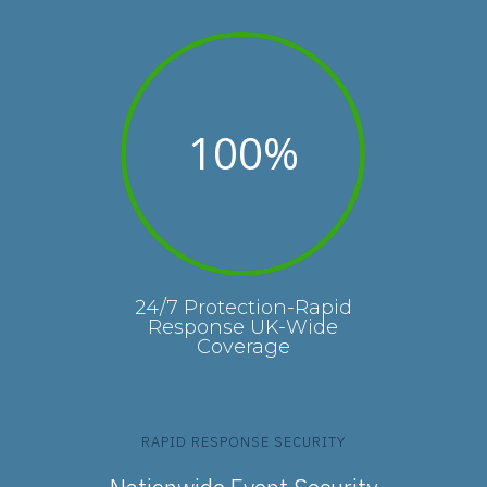
100
%
24/7 Protection-Rapid
Response UK-Wide
Coverage
RAPID RESPONSE SECURITY