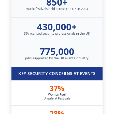
850+
music festivals held across the UK in 2024
430,000+
SIA licensed security professionals in the UK
775,000
jobs supported by the UK events industry
KEY SECURITY CONCERNS AT EVENTS
37%
Women Feel
Unsafe at Festivals
28%