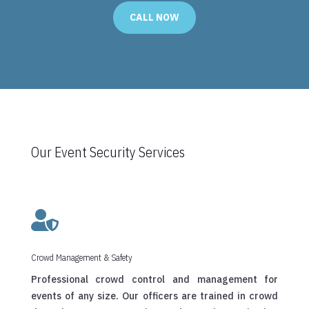
CALL NOW
Our Event Security Services

Crowd Management & Safety
Professional crowd control and management for
events of any size. Our officers are trained in crowd