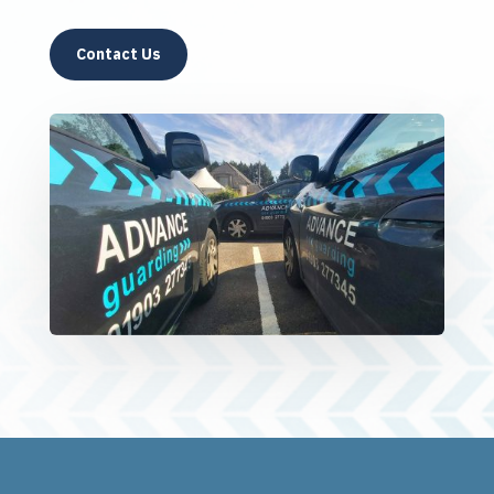
Contact Us