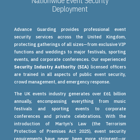
Nationwide Event Security
Deployment
Advance Guarding provides professional event
security services across the United Kingdom,
protecting gatherings of all sizes—from exclusive VIP
functions and weddings to major festivals, sporting
events, and corporate conferences. Our experienced
Security Industry Authority (SIA)
licensed officers
are trained in all aspects of public event security,
crowd management, and emergency response.
The UK events industry generates over £61 billion
annually, encompassing everything from music
festivals and sporting events to corporate
conferences and private celebrations. With the
introduction of Martyn’s Law (the Terrorism
Protection of Premises Act 2025), event security
requirements have never been more stringent—or