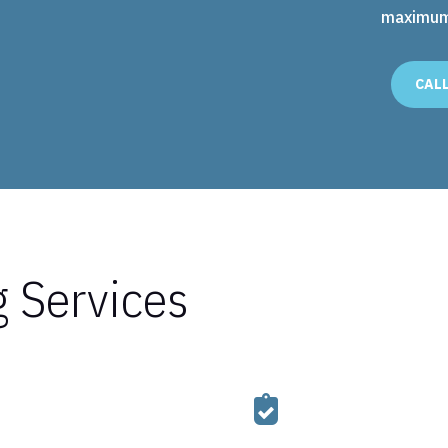
maximum 
CAL
g Services
