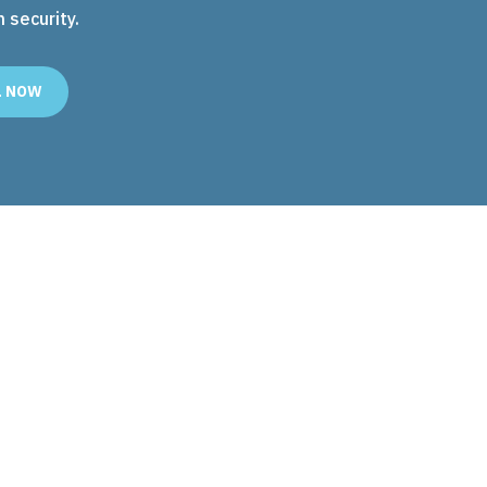
security.
L NOW