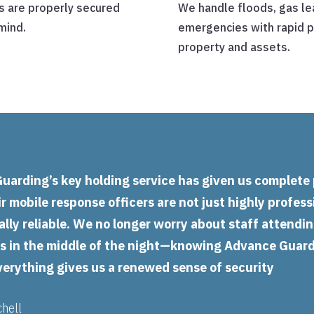
s are properly secured
We handle floods, gas lea
mind.
emergencies with rapid p
property and assets.
uarding’s key holding service has given us complete
r mobile response officers are not just highly profess
lly reliable. We no longer worry about staff attendi
ns in the middle of the night—knowing Advance Guar
verything gives us a renewed sense of security
chell