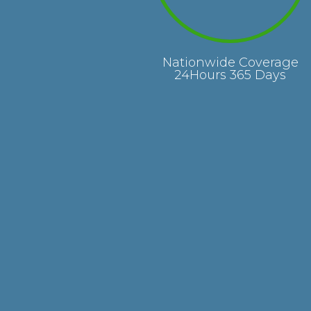
Nationwide Coverage
24Hours 365 Days