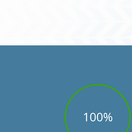
100
%