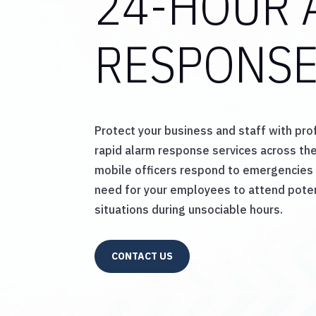
24-HOUR 
RESPONS
Protect your business and staff with pro
rapid alarm response services across the
mobile officers respond to emergencies 
need for your employees to attend pote
situations during unsociable hours.
CONTACT US