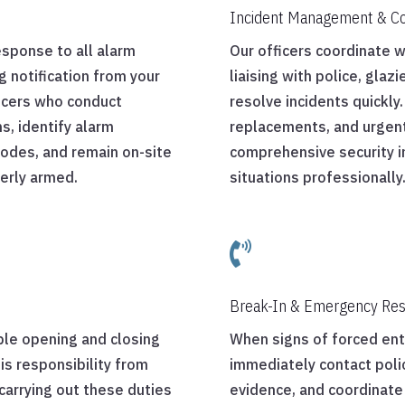
Incident Management & Co
esponse to all alarm
Our officers coordinate 
g notification from your
liaising with police, glaz
ficers who conduct
resolve incidents quickl
s, identify alarm
replacements, and urgent
 codes, and remain on-site
comprehensive security 
perly armed.
situations professionally

Break-In & Emergency Re
ble opening and closing
When signs of forced entr
is responsibility from
immediately contact poli
arrying out these duties
evidence, and coordinate 