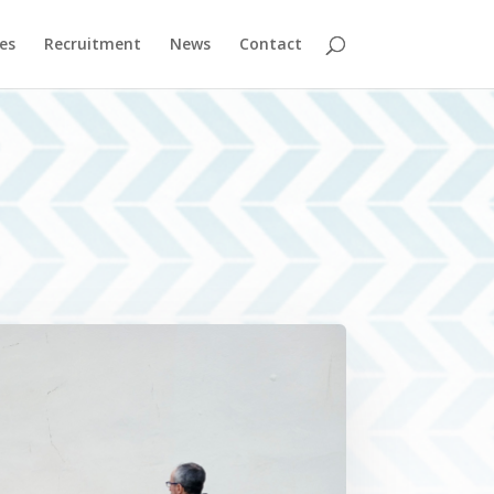
es
Recruitment
News
Contact