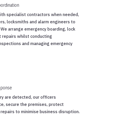
ordination
with specialist contractors when needed,
iers, locksmiths and alarm engineers to
y. We arrange emergency boarding, lock
 repairs whilst conducting
inspections and managing emergency
.
sponse
y are detected, our officers
ce, secure the premises, protect
repairs to minimise business disruption.