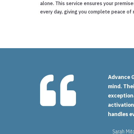
alone. This service ensures your premise
every day, giving you complete peace of 

Advance G
mind. Thei
exceptiona
activatio
handles e
Sarah Mit