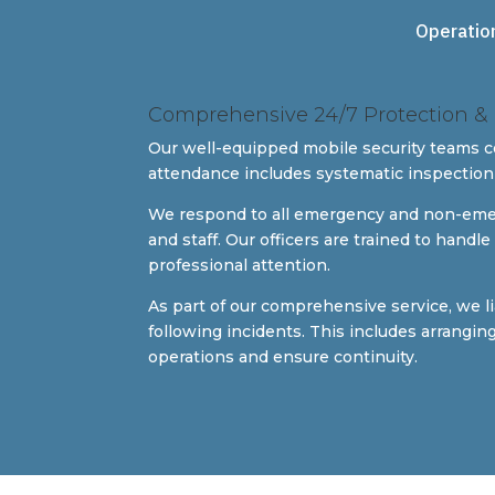
Operatio
Comprehensive 24/7 Protection
Our well-equipped mobile security teams 
attendance includes systematic inspection
We respond to all emergency and non-emergen
and staff. Our officers are trained to hand
professional attention.
As part of our comprehensive service, we l
following incidents. This includes arrangi
operations and ensure continuity.