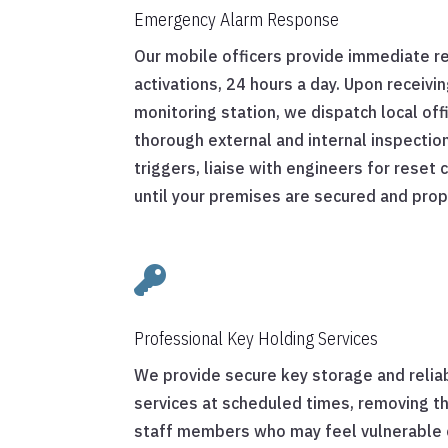
Emergency Alarm Response
Our mobile officers provide immediate r
activations, 24 hours a day. Upon receivin
monitoring station, we dispatch local of
thorough external and internal inspection
triggers, liaise with engineers for reset
until your premises are secured and pro

Professional Key Holding Services
We provide secure key storage and relia
services at scheduled times, removing th
staff members who may feel vulnerable c