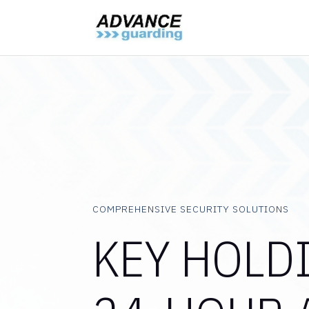
COMPREHENSIVE SECURITY SOLUTIONS
KEY HOLD