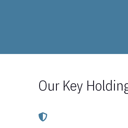
Our Key Holdin
