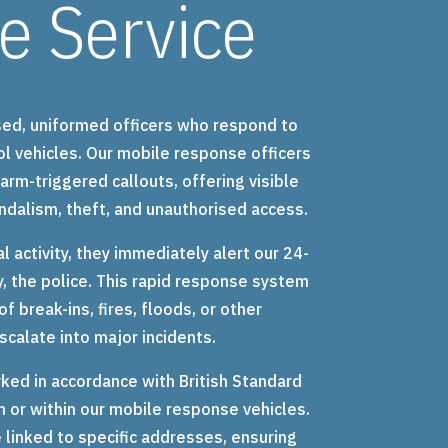
e Service
sed, uniformed officers who respond to
ol vehicles. Our mobile response officers
arm-triggered callouts, offering visible
ndalism, theft, and unauthorised access.
l activity, they immediately alert our 24-
, the police. This rapid response system
f break-ins, fires, floods, or other
calate into major incidents.
ked in accordance with British Standard
 or within our mobile response vehicles.
linked to specific addresses, ensuring