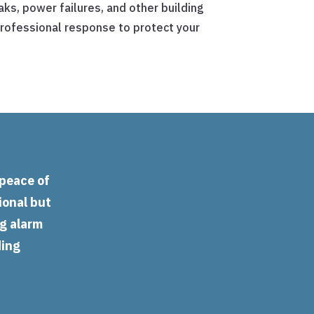
ks, power failures, and other building
rofessional response to protect your
 peace of
ional but
ng alarm
ding