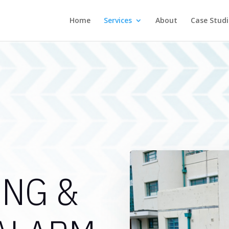
Home
Services
About
Case Studi
ING &