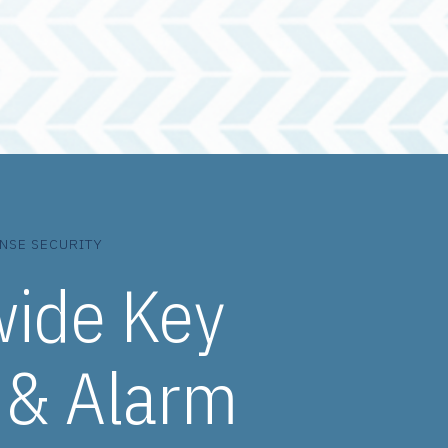
NSE SECURITY
wide Key
 & Alarm