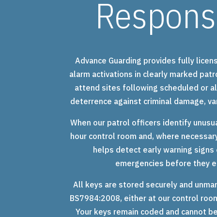
Respons
Advance Guarding provides fully licen
alarm activations in clearly marked patr
attend sites following scheduled or al
deterrence against criminal damage, va
When our patrol officers identify unusua
hour control room and, where necessary
helps detect early warning signs o
emergencies before they es
All keys are stored securely and unmar
BS7984:2008, either at our control room
Your keys remain coded and cannot be 