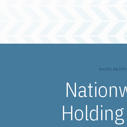
RAPID RESPO
Nation
Holding