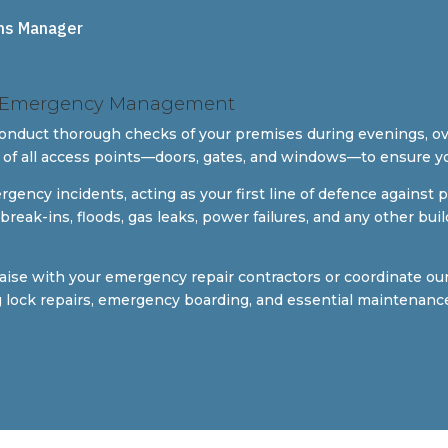
ns Manager
 & Emergency Management
conduct thorough checks of your premises during evenings, o
 of all access points—doors, gates, and windows—to ensure y
cy incidents, acting as your first line of defence against po
le break-ins, floods, gas leaks, power failures, and any other 
iaise with your emergency repair contractors or coordinate o
ng lock repairs, emergency boarding, and essential maintenanc