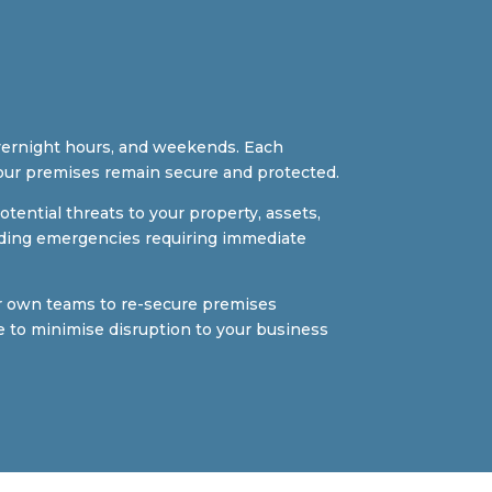
vernight hours, and weekends. Each
our premises remain secure and protected.
tential threats to your property, assets,
building emergencies requiring immediate
ur own teams to re-secure premises
e to minimise disruption to your business