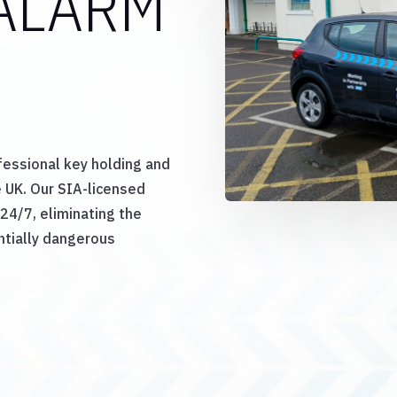
ALARM
E
fessional key holding and
 UK. Our SIA-licensed
24/7, eliminating the
ntially dangerous