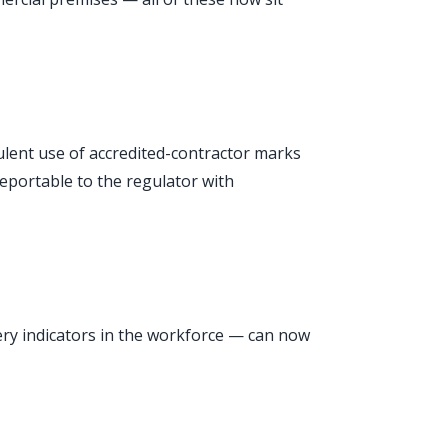
udulent use of accredited-contractor marks
reportable to the regulator with
very indicators in the workforce — can now