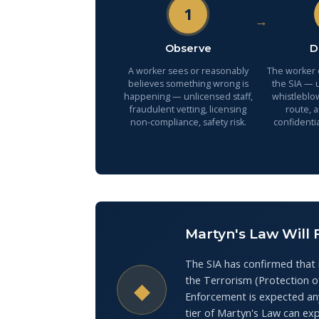
1
→
Observe
D
A worker sees or reasonably
The worker d
believes something wrong is
the SIA — u
happening — unlicensed staff,
whistleblo
fraudulent vetting, licensing
route, 
non-compliance, safety risk.
confidentia
Martyn's Law Will 
The SIA has confirmed that 
the Terrorism (Protection 
◆
Enforcement is expected any
tier of Martyn's Law can ex