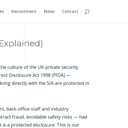
es
Recruitment
News
Contact
Explained)
the culture of the UK private security
erest Disclosure Act 1998 (PIDA) —
ing directly with the SIA are protected in
ors, back-office staff and industry
tract fraud, avoidable safety risks — had
 is a protected disclosure. This is our