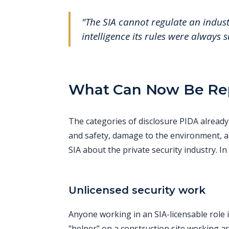
"The SIA cannot regulate an industr
intelligence its rules were always 
What Can Now Be Rep
The categories of disclosure PIDA already 
and safety, damage to the environment, a
SIA about the private security industry. In
Unlicensed security work
Anyone working in an SIA-licensable role i
"helper" on a construction site working as