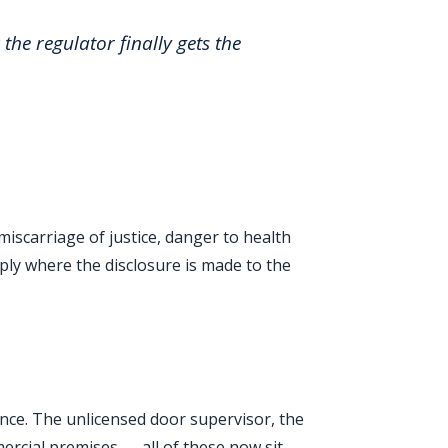
the regulator finally gets the
miscarriage of justice, danger to health
ly where the disclosure is made to the
fence. The unlicensed door supervisor, the
mercial premises — all of these now sit