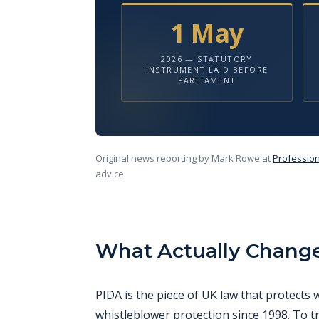
1 May
2026 — STATUTORY
INSTRUMENT LAID BEFORE
PARLIAMENT
Original news reporting by Mark Rowe at
Profession
advice.
What Actually Chang
PIDA is the piece of UK law that protect
whistleblower protection since 1998. To t