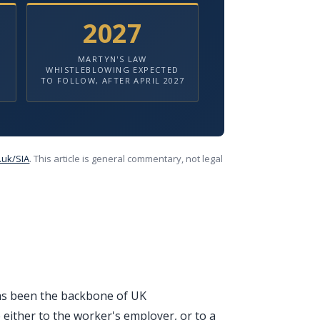
2027
MARTYN'S LAW
WHISTLEBLOWING EXPECTED
TO FOLLOW, AFTER APRIL 2027
.uk/SIA
. This article is general commentary, not legal
has been the backbone of UK
 either to the worker's employer, or to a