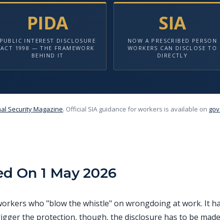
PIDA
SIA
PUBLIC INTEREST DISCLOSURE
NOW A PRESCRIBED PERSON
ACT 1998 — THE FRAMEWORK
WORKERS CAN DISCLOSE TO
BEHIND IT
DIRECTLY
al Security Magazine
. Official SIA guidance for workers is available on
gov
ed On 1 May 2026
s workers who "blow the whistle" on wrongdoing at work. It 
rigger the protection, though, the disclosure has to be made