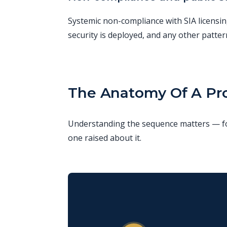
Systemic non-compliance with SIA licensin
security is deployed, and any other patter
The Anatomy Of A Pro
Understanding the sequence matters — for
one raised about it.