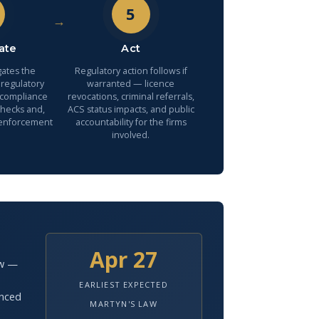
5
→
ate
Act
gates the
Regulatory action follows if
 regulatory
warranted — licence
 compliance
revocations, criminal referrals,
checks and,
ACS status impacts, and public
 enforcement
accountability for the firms
involved.
Apr 27
aw —
EARLIEST EXPECTED
anced
MARTYN'S LAW