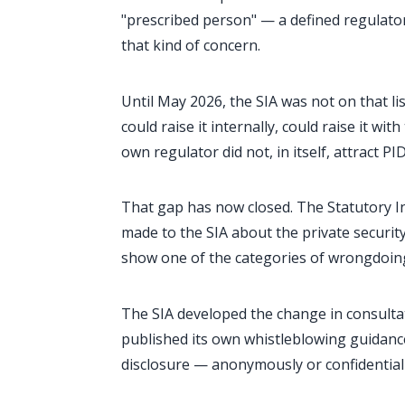
"prescribed person" — a defined regulator
that kind of concern.
Until May 2026, the SIA was not on that li
could raise it internally, could raise it wi
own regulator did not, in itself, attract PI
That gap has now closed. The Statutory In
made to the SIA about the private securit
show one of the categories of wrongdoin
The SIA developed the change in consultat
published its own whistleblowing guidan
disclosure — anonymously or confidentiall