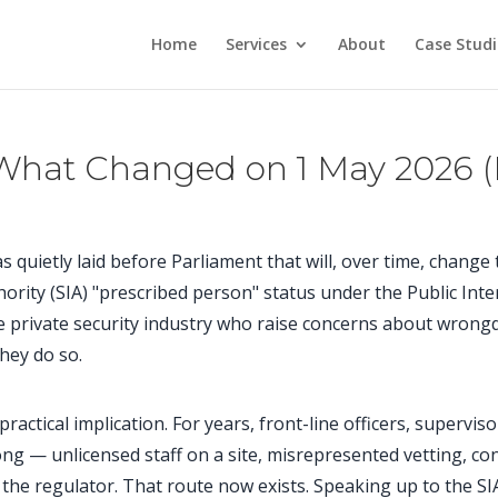
Home
Services
About
Case Studi
 What Changed on 1 May 2026 (
quietly laid before Parliament that will, over time, change 
thority (SIA) "prescribed person" status under the Public Int
private security industry who raise concerns about wrongdo
they do so.
 practical implication. For years, front-line officers, supervis
 — unlicensed staff on a site, misrepresented vetting, con
h the regulator. That route now exists. Speaking up to the SIA