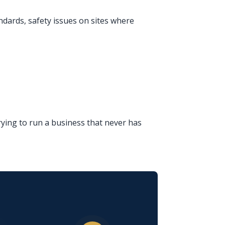
ndards, safety issues on sites where
ying to run a business that never has