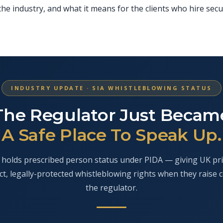
he industry, and what it means for the clients who hire secu
INDUSTRY UPDATE · SIA WHISTLEBLOWING STATUS
The Regulator Just Becam
A Safe Place To Speak Up.
holds prescribed person status under PIDA — giving UK pri
ct, legally-protected whistleblowing rights when they raise 
the regulator.