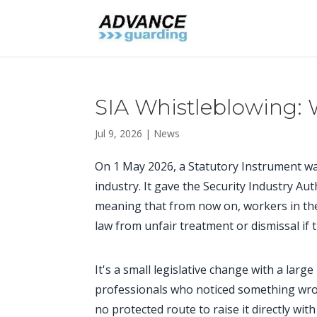
SIA Whistleblowing:
Jul 9, 2026
|
News
On 1 May 2026, a Statutory Instrument was 
industry. It gave the Security Industry Au
meaning that from now on, workers in the 
law from unfair treatment or dismissal if 
It's a small legislative change with a large
professionals who noticed something wrong
no protected route to raise it directly wit