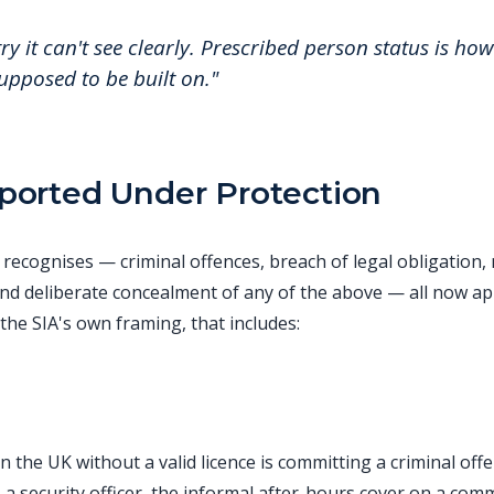
y it can't see clearly. Prescribed person status is how 
supposed to be built on."
orted Under Protection
recognises — criminal offences, breach of legal obligation, 
nd deliberate concealment of any of the above — all now app
 the SIA's own framing, that includes:
n the UK without a valid licence is committing a criminal of
 a security officer, the informal after-hours cover on a com