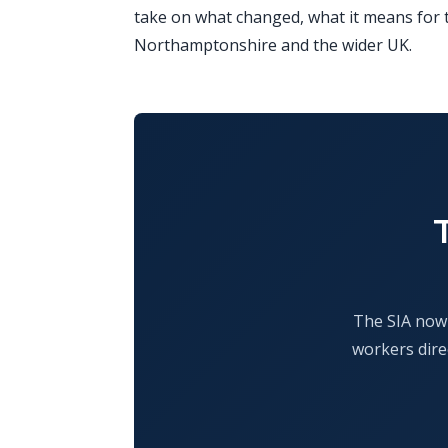
take on what changed, what it means for t
Northamptonshire and the wider UK.
The SIA now 
workers dire