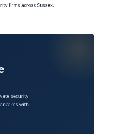
rity firms across Sussex,
e
vate security
concerns with