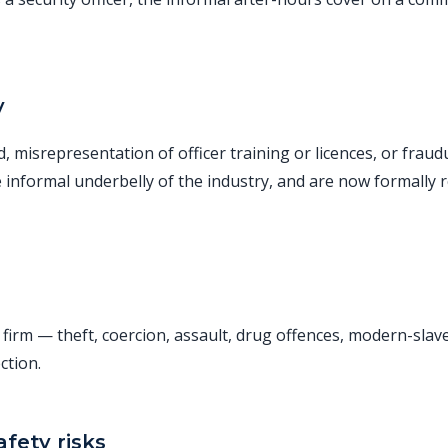
y
ud, misrepresentation of officer training or licences, or fra
e informal underbelly of the industry, and are now formally 
y firm — theft, coercion, assault, drug offences, modern-sla
ction.
fety risks