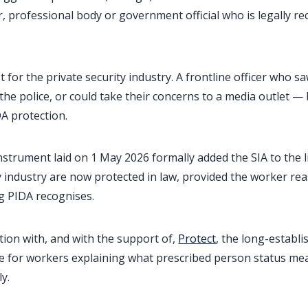
, professional body or government official who is legally re
st for the private security industry. A frontline officer who
th the police, or could take their concerns to a media outlet — 
DA protection.
strument laid on 1 May 2026 formally added the SIA to the l
y industry are now protected in law, provided the worker re
g PIDA recognises.
ion with, and with the support of,
Protect
, the long-establi
ce for workers explaining what prescribed person status me
y.