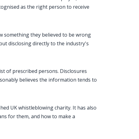
cognised as the right person to receive
 saw something they believed to be wrong
but disclosing directly to the industry's
ist of prescribed persons. Disclosures
asonably believes the information tends to
shed UK whistleblowing charity. It has also
ans for them, and how to make a