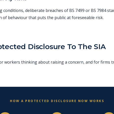
g conditions, deliberate breaches of BS 7499 or BS 7984 sta
n of behaviour that puts the public at foreseeable risk.
tected Disclosure To The SIA
 workers thinking about raising a concern, and for firms tr
HOW A PROTECTED DISCLOSURE NOW WORKS