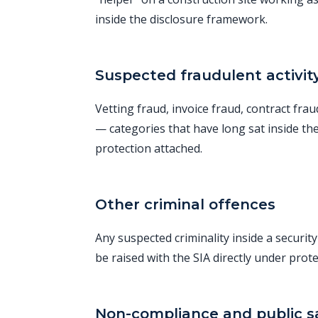
inside the disclosure framework.
Suspected fraudulent activit
Vetting fraud, invoice fraud, contract fra
— categories that have long sat inside th
protection attached.
Other criminal offences
Any suspected criminality inside a securit
be raised with the SIA directly under prote
Non-compliance and public sa