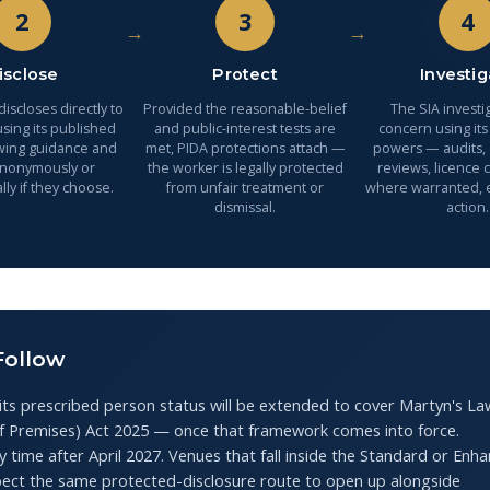
2
3
4
→
→
isclose
Protect
Investig
iscloses directly to
Provided the reasonable-belief
The SIA investi
sing its published
and public-interest tests are
concern using its
wing guidance and
met, PIDA protections attach —
powers — audits,
anonymously or
the worker is legally protected
reviews, licence 
lly if they choose.
from unfair treatment or
where warranted,
dismissal.
action.
Follow
its prescribed person status will be extended to cover Martyn's L
of Premises) Act 2025 — once that framework comes into force.
 time after April 2027. Venues that fall inside the Standard or Enh
pect the same protected-disclosure route to open up alongside