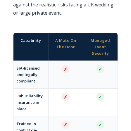
against the realistic risks facing a UK wedding
or large private event.
Capability
A Mate On
Managed
The Door
Event
Security
SIA-licensed
✗
✓
and legally
compliant
Public liability
✗
✓
insurance in
place
Trained in
✗
✓
conflict de-