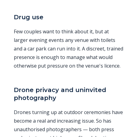
Drug use
Few couples want to think about it, but at
larger evening events any venue with toilets
and a car park can run into it. A discreet, trained
presence is enough to manage what would
otherwise put pressure on the venue's licence.
Drone privacy and uninvited
photography
Drones turning up at outdoor ceremonies have
become a real and increasing issue. So has
unauthorised photographers — both press