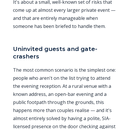
It's about a small, well-known set of risks that
come up at almost every larger private event —
and that are entirely manageable when
someone has been briefed to handle them.
Uninvited guests and gate-
crashers
The most common scenario is the simplest one:
people who aren't on the list trying to attend
the evening reception. At a rural venue with a
known address, an open-bar evening and a
public footpath through the grounds, this
happens more than couples realise — and it's
almost entirely solved by having a polite, SIA-
licensed presence on the door checking against