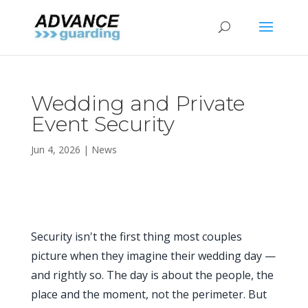
Wedding and Private
Event Security
Jun 4, 2026
|
News
Security isn't the first thing most couples
picture when they imagine their wedding day —
and rightly so. The day is about the people, the
place and the moment, not the perimeter. But