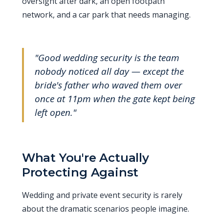
oversight after dark, an open footpath
network, and a car park that needs managing.
"Good wedding security is the team
nobody noticed all day — except the
bride's father who waved them over
once at 11pm when the gate kept being
left open."
What You're Actually
Protecting Against
Wedding and private event security is rarely
about the dramatic scenarios people imagine.