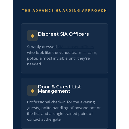
THE ADVANCE GUARDING APPROACH
Discreet SIA Officers
◆
Smartly-dressed
SIA-licensed officers
who look like the venue team — calm,
polite, almost invisible until they're
needed.
Door & Guest-List
◆
Management
Professional check-in for the evening
guests, polite handling of anyone not on
the list, and a single trained point of
contact at the gate.