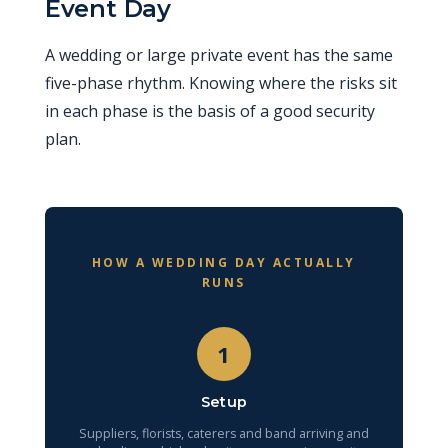
Event Day
A wedding or large private event has the same
five-phase rhythm. Knowing where the risks sit
in each phase is the basis of a good security
plan.
HOW A WEDDING DAY ACTUALLY
RUNS
1
Setup
Suppliers, florists, caterers and band arriving and