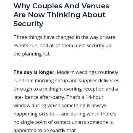
Why Couples And Venues
Are Now Thinking About
Security
Three things have changed in the way private
events run, and all of them push security up
the planning list.
The day is longer.
Modern weddings routinely
run from morning setup and supplier deliveries
through to a midnight evening reception and a
late-licence after-party. That's a 14-hour
window during which something is always
happening on site — and during which there's
no single point of contact unless someone is
appointed to be exactly that.