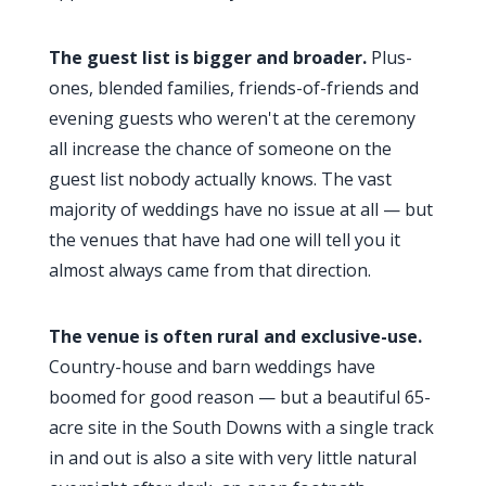
The guest list is bigger and broader.
Plus-
ones, blended families, friends-of-friends and
evening guests who weren't at the ceremony
all increase the chance of someone on the
guest list nobody actually knows. The vast
majority of weddings have no issue at all — but
the venues that have had one will tell you it
almost always came from that direction.
The venue is often rural and exclusive-use.
Country-house and barn weddings have
boomed for good reason — but a beautiful 65-
acre site in the South Downs with a single track
in and out is also a site with very little natural