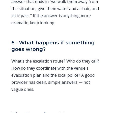
answer that ends in "we walk them away from
the situation, give them water and a chair, and
let it pass." If the answer is anything more
dramatic, keep looking.
6 · What happens if something
goes wrong?
What's the escalation route? Who do they call?
How do they coordinate with the venue's
evacuation plan and the local police? A good
provider has clean, simple answers — not
vague ones.