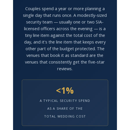
Couples spend a year or more planning a
single day that runs once. A modestly-sized
security team — usually one or two SIA-
licensed officers across the evening — is a
tiny line item against the total cost of the
day, and it's the line item that keeps every
other part of the budget protected. The
venues that book it as standard are the
venues that consistently get the five-star
reviews.
<1%
A TYPICAL SECURITY SPEND
AS A SHARE OF THE
TOTAL WEDDING COST