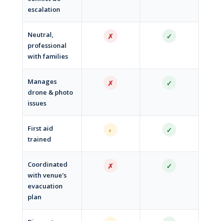
escalation
Neutral,
✗
✓
professional
with families
Manages
✗
✓
drone & photo
issues
First aid
◐
✓
trained
Coordinated
✗
✓
with venue's
evacuation
plan