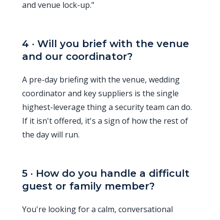
and venue lock-up."
4 · Will you brief with the venue
and our coordinator?
A pre-day briefing with the venue, wedding
coordinator and key suppliers is the single
highest-leverage thing a security team can do.
If it isn't offered, it's a sign of how the rest of
the day will run.
5 · How do you handle a difficult
guest or family member?
You're looking for a calm, conversational