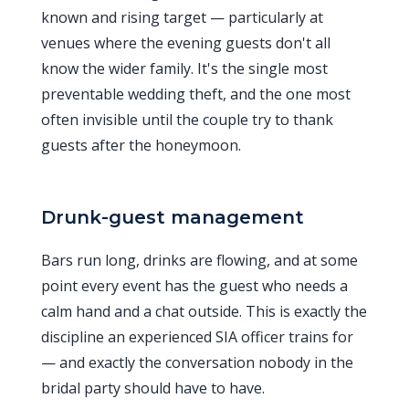
known and rising target — particularly at
venues where the evening guests don't all
know the wider family. It's the single most
preventable wedding theft, and the one most
often invisible until the couple try to thank
guests after the honeymoon.
Drunk-guest management
Bars run long, drinks are flowing, and at some
point every event has the guest who needs a
calm hand and a chat outside. This is exactly the
discipline an experienced SIA officer trains for
— and exactly the conversation nobody in the
bridal party should have to have.