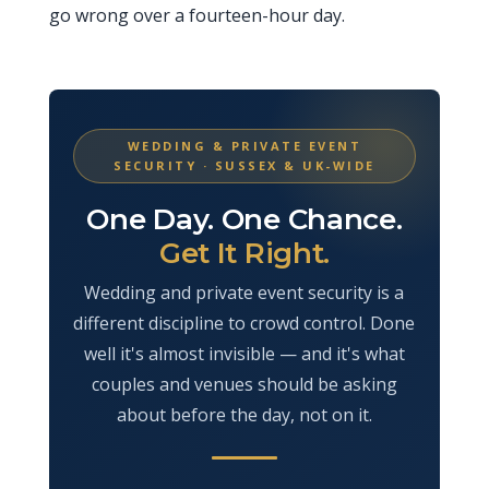
go wrong over a fourteen-hour day.
WEDDING & PRIVATE EVENT
SECURITY · SUSSEX & UK-WIDE
One Day. One Chance.
Get It Right.
Wedding and private event security is a
different discipline to crowd control. Done
well it's almost invisible — and it's what
couples and venues should be asking
about before the day, not on it.