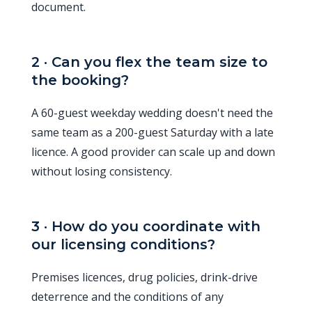
document.
2 · Can you flex the team size to
the booking?
A 60-guest weekday wedding doesn't need the
same team as a 200-guest Saturday with a late
licence. A good provider can scale up and down
without losing consistency.
3 · How do you coordinate with
our licensing conditions?
Premises licences, drug policies, drink-drive
deterrence and the conditions of any