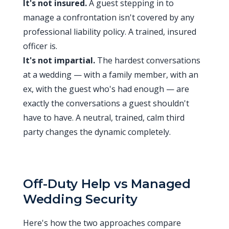
It's not insured.
A guest stepping in to
manage a confrontation isn't covered by any
professional liability policy. A trained, insured
officer is.
It's not impartial.
The hardest conversations
at a wedding — with a family member, with an
ex, with the guest who's had enough — are
exactly the conversations a guest shouldn't
have to have. A neutral, trained, calm third
party changes the dynamic completely.
Off-Duty Help vs Managed
Wedding Security
Here's how the two approaches compare