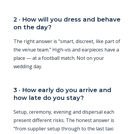
2 · How will you dress and behave
on the day?
The right answer is "smart, discreet, like part of
the venue team." High-vis and earpieces have a
place — at a football match. Not on your
wedding day.
3 · How early do you arrive and
how late do you stay?
Setup, ceremony, evening and dispersal each
present different risks. The honest answer is
"from supplier setup through to the last taxi