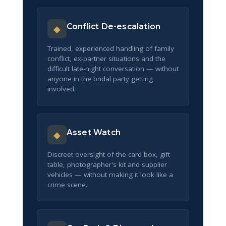
Conflict De-escalation
◆
Trained, experienced handling of family
conflict, ex-partner situations and the
difficult late-night conversation — without
anyone in the bridal party getting
involved.
Asset Watch
◆
Discreet oversight of the card box, gift
table, photographer's kit and supplier
vehicles — without making it look like a
crime scene.