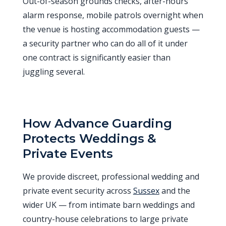
Out-of-season grounds checks, after-hours
alarm response, mobile patrols overnight when
the venue is hosting accommodation guests —
a security partner who can do all of it under
one contract is significantly easier than
juggling several.
How Advance Guarding
Protects Weddings &
Private Events
We provide discreet, professional wedding and
private event security across
Sussex
and the
wider UK — from intimate barn weddings and
country-house celebrations to large private