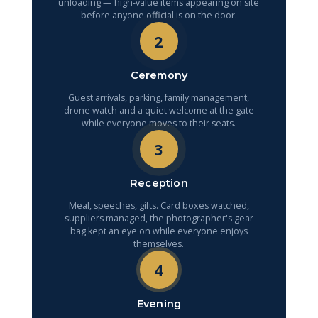
unloading — high-value items appearing on site
before anyone official is on the door.
2
Ceremony
Guest arrivals, parking, family management,
drone watch and a quiet welcome at the gate
while everyone moves to their seats.
3
Reception
Meal, speeches, gifts. Card boxes watched,
suppliers managed, the photographer's gear
bag kept an eye on while everyone enjoys
themselves.
4
Evening