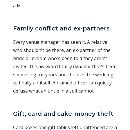
a list.
Family conflict and ex-partners
Every venue manager has seen it. A relative
who shouldn't be there, an ex-partner of the
bride or groom who's been told they aren't
invited, the awkward family dynamic that's been
simmering for years and chooses the wedding
to finally air itself. A trained officer can quietly
defuse what an uncle in a suit cannot.
Gift, card and cake-money theft
Card boxes and gift tables left unattended are a