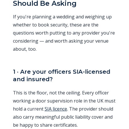
Should Be Asking
If you're planning a wedding and weighing up
whether to book security, these are the
questions worth putting to any provider you're
considering — and worth asking your venue
about, too.
1 · Are your officers SIA-licensed
and insured?
This is the floor, not the ceiling. Every officer
working a door supervision role in the UK must
hold a current
SIA licence
. The provider should
also carry meaningful public liability cover and
be happy to share certificates.