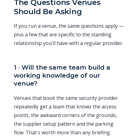
The Questions Venues
Should Be Asking
If you run a venue, the same questions apply —
plus a few that are specific to the standing
relationship you'll have with a regular provider.
1 · Will the same team build a
working knowledge of our
venue?
Venues that book the same security provider
repeatedly get a team that knows the access
points, the awkward corners of the grounds,
the supplier setup pattern and the parking
flow. That's worth more than any briefing