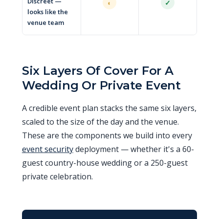
Discreet —
◐
✓
looks like the
venue team
Six Layers Of Cover For A
Wedding Or Private Event
A credible event plan stacks the same six layers,
scaled to the size of the day and the venue.
These are the components we build into every
event security
deployment — whether it's a 60-
guest country-house wedding or a 250-guest
private celebration.