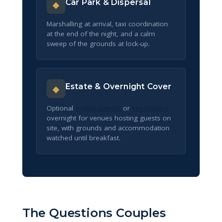
Car Park & Dispersal
◆
Marshalling at arrival, taxi coordination
at the end of the night, and a calm
sweep of the grounds at lock-up.
Estate & Overnight Cover
◆
Optional
mobile patrols
or
key holding
overnight for venues hosting guests on
site, with grounds and accommodation
watched until breakfast.
The Questions Couples