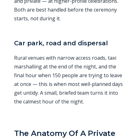
and private — at higher-profile celebrations.
Both are best handled before the ceremony
starts, not during it.
Car park, road and dispersal
Rural venues with narrow access roads, taxi
marshalling at the end of the night, and the
final hour when 150 people are trying to leave
at once — this is when most well-planned days
get untidy. A small, briefed team turns it into
the calmest hour of the night.
The Anatomy Of A Private