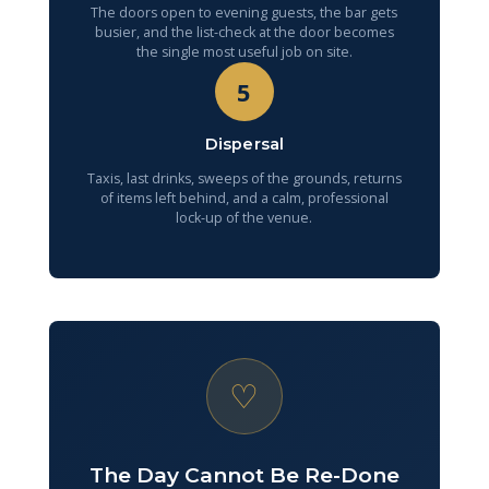
The doors open to evening guests, the bar gets
busier, and the list-check at the door becomes
the single most useful job on site.
5
Dispersal
Taxis, last drinks, sweeps of the grounds, returns
of items left behind, and a calm, professional
lock-up of the venue.
♡
The Day Cannot Be Re-Done