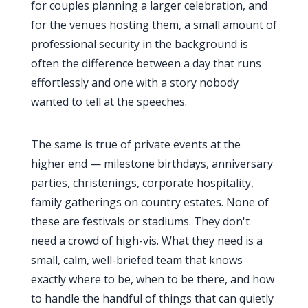
for couples planning a larger celebration, and
for the venues hosting them, a small amount of
professional security in the background is
often the difference between a day that runs
effortlessly and one with a story nobody
wanted to tell at the speeches.
The same is true of private events at the
higher end — milestone birthdays, anniversary
parties, christenings, corporate hospitality,
family gatherings on country estates. None of
these are festivals or stadiums. They don't
need a crowd of high-vis. What they need is a
small, calm, well-briefed team that knows
exactly where to be, when to be there, and how
to handle the handful of things that can quietly