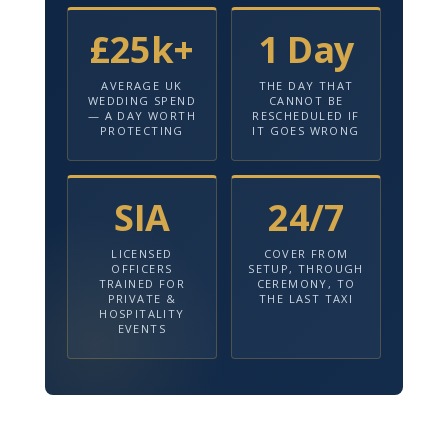
£25k+
1 Day
AVERAGE UK
THE DAY THAT
WEDDING SPEND
CANNOT BE
— A DAY WORTH
RESCHEDULED IF
PROTECTING
IT GOES WRONG
SIA
24/7
LICENSED
COVER FROM
OFFICERS
SETUP, THROUGH
TRAINED FOR
CEREMONY, TO
PRIVATE &
THE LAST TAXI
HOSPITALITY
EVENTS