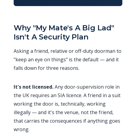
Why "My Mate's A Big Lad"
Isn't A Security Plan
Asking a friend, relative or off-duty doorman to
"keep an eye on things" is the default — and it
falls down for three reasons.
It's not licensed.
Any door-supervision role in
the UK requires an SIA licence. A friend in a suit
working the door is, technically, working
illegally — and it's the venue, not the friend,
that carries the consequences if anything goes
wrong.