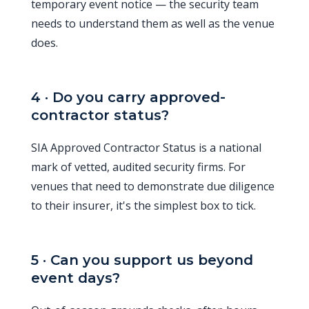
temporary event notice — the security team
needs to understand them as well as the venue
does.
4 · Do you carry approved-
contractor status?
SIA Approved Contractor Status is a national
mark of vetted, audited security firms. For
venues that need to demonstrate due diligence
to their insurer, it's the simplest box to tick.
5 · Can you support us beyond
event days?