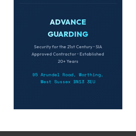
ADVANCE
GUARDING
Security for the 21st Century • SIA
Approved Contractor • Established
20+ Years
95 Arundel Road, Worthing,
West Sussex BN13 3EU