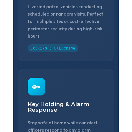
Liveried patrol vehicles conducting
scheduled or random visits. Perfect
for multiple sites or cost-effective
perimeter security during high-risk
hours.
❆
LOCKING & UNLOCKING
🔑
Key Holding & Alarm
Response
Stay safe at home while our alert
officers respond to any alarm