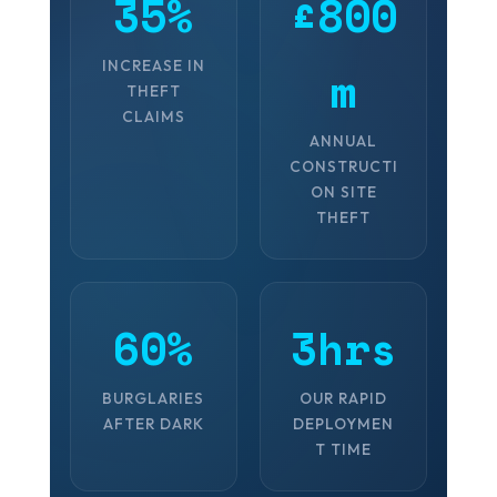
35%
£800
INCREASE IN
m
THEFT
CLAIMS
ANNUAL
CONSTRUCTI
ON SITE
THEFT
60%
3hrs
BURGLARIES
OUR RAPID
AFTER DARK
DEPLOYMEN
T TIME