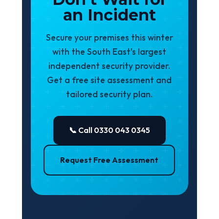
an Incident
Secure your premises this winter
with the South East's largest
independent security provider.
Get a free site assessment and
tailored security plan.
📞 Call 0330 043 0345
Request Free Assessment