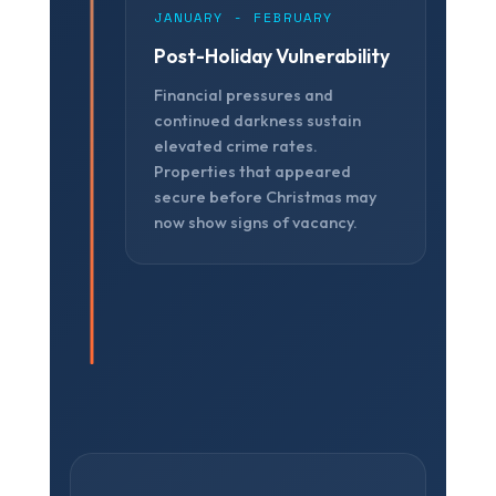
JANUARY - FEBRUARY
Post-Holiday Vulnerability
Financial pressures and
continued darkness sustain
elevated crime rates.
Properties that appeared
secure before Christmas may
now show signs of vacancy.