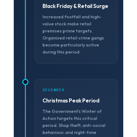
Black Friday & Retail Surge
Increased footfall and high-
value stock make retail
premises prime targets.
Organised retail crime gangs
❆
become particularly active
during this period.
DECEMBER
Christmas Peak Period
The Government's Winter of
Action targets this critical
period. Shop theft, anti-social
behaviour, and night-time