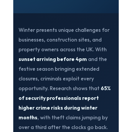
Winter presents unique challenges for
businesses, construction sites, and
property owners across the UK. With
sunset arriving before 4pm
and the
festive season bringing extended
closures, criminals exploit every
opportunity. Research shows that
65%
of security professionals report
higher crime risks during winter
months
, with theft claims jumping by
over a third after the clocks go back.