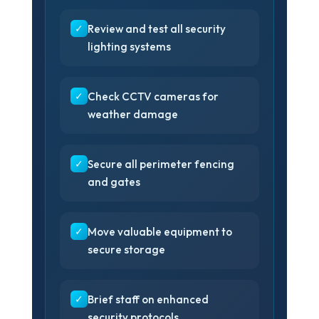
✓
Review and test all security
lighting systems
✓
Check CCTV cameras for
weather damage
❄
✓
Secure all perimeter fencing
and gates
✓
Move valuable equipment to
secure storage
✓
Brief staff on enhanced
security protocols