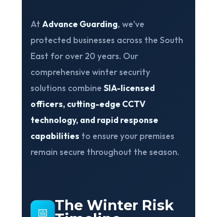
At
Advance Guarding
, we've
protected businesses across the South
East for over 20 years. Our
comprehensive winter security
solutions combine
SIA-licensed
officers, cutting-edge CCTV
technology, and rapid response
capabilities
to ensure your premises
❅
remain secure throughout the season.
The Winter Risk
📅