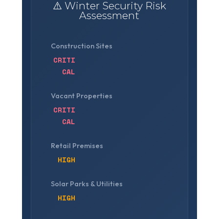
⚠️ Winter Security Risk
Assessment
Construction Sites
CRITI
CAL
Vacant Properties
CRITI
CAL
Retail Premises
HIGH
Solar Parks & Utilities
HIGH