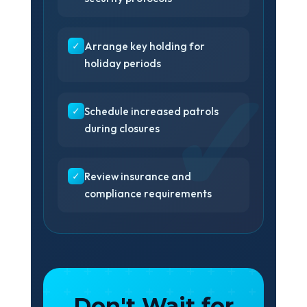
✓
Arrange key holding for
holiday periods
✓
Schedule increased patrols
during closures
✓
Review insurance and
compliance requirements
Don't Wait for