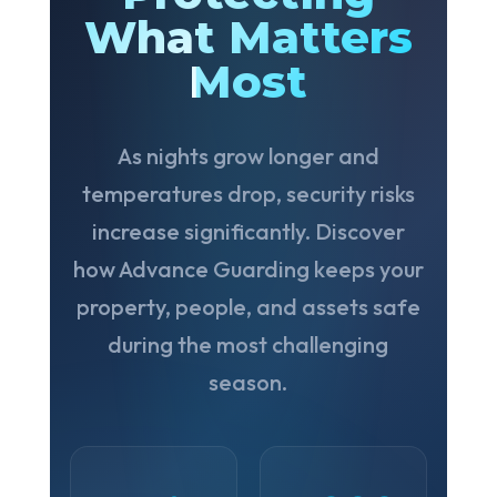
What Matters
Most
As nights grow longer and
temperatures drop, security risks
increase significantly. Discover
how Advance Guarding keeps your
property, people, and assets safe
during the most challenging
season.