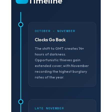
Timeline
OCTOBER - NOVEMBER
Clocks Go Back
The shift to GMT creates 14+
❄
hours of darkness.
Opportunistic thieves gain
extended cover, with November
recording the highest burglary
rates of the year.
LATE NOVEMBER