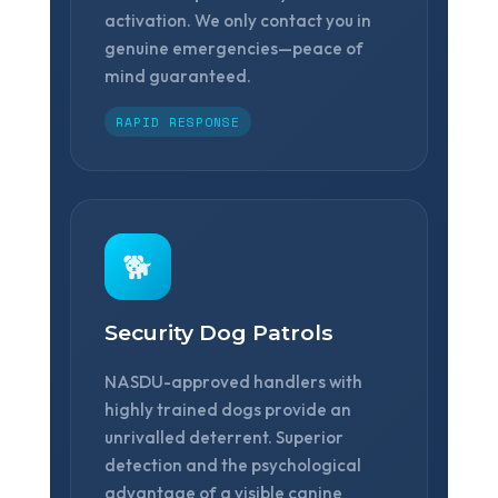
activation. We only contact you in
genuine emergencies—peace of
mind guaranteed.
RAPID RESPONSE
🐕
Security Dog Patrols
NASDU-approved handlers with
highly trained dogs provide an
unrivalled deterrent. Superior
detection and the psychological
advantage of a visible canine