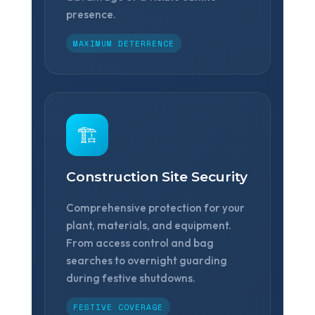
presence.
MAXIMUM DETERRENCE
🏗️
Construction Site Security
Comprehensive protection for your
plant, materials, and equipment.
From access control and bag
searches to overnight guarding
during festive shutdowns.
FESTIVE COVERAGE