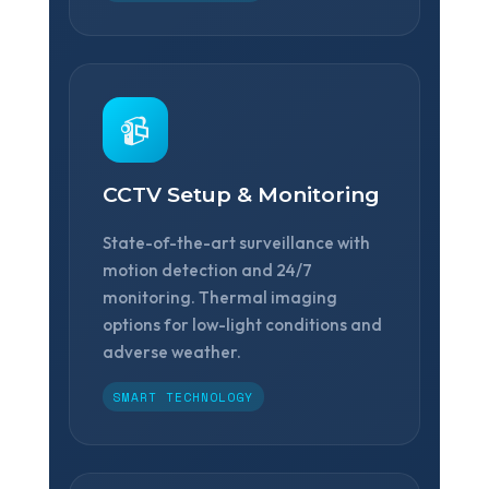
📹
CCTV Setup & Monitoring
State-of-the-art surveillance with
motion detection and 24/7
monitoring. Thermal imaging
options for low-light conditions and
adverse weather.
SMART TECHNOLOGY