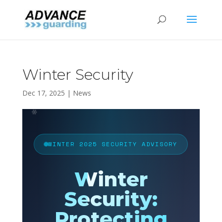
Winter Security
Dec 17, 2025
|
News
WINTER 2025 SECURITY ADVISORY
Winter
Security:
Protecting