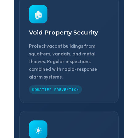
🏚️
Void Property Security
Protect vacant buildings from
squatters, vandals, and metal
thieves. Regular inspections
combined with rapid-response
alarm systems.
SQUATTER PREVENTION
☀️