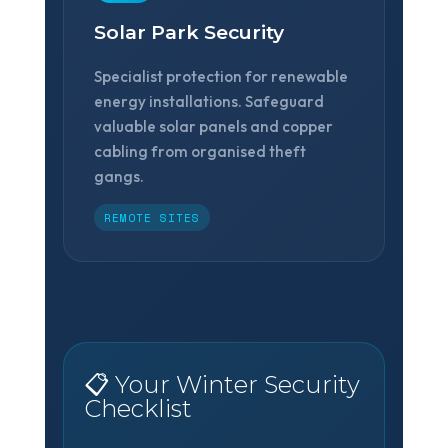
Solar Park Security
Specialist protection for renewable
energy installations. Safeguard
valuable solar panels and copper
cabling from organised theft
gangs.
REMOTE SITES
📋 Your Winter Security
Checklist