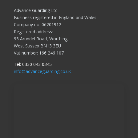
Advance Guarding Ltd
Business registered in England and Wales
Company no. 06201912
Registered address:
95 Arundel Road, Worthing
West Sussex BN13 3EU
Vat number: 166 246 107
Tel:
0330 043 0345
info@advanceguarding.co.uk