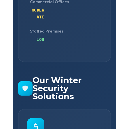
Commercial Offices
MODER
ATE
Staffed Premises
LOW
Our Winter
Security
🛡️
Solutions
👮