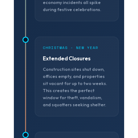
economy incidents all spike
during festive celebrations.
CHRISTMAS - NEW YEAR
Extended Closures
Construction sites shut down,
offices empty, and properties
sit vacant for up to two weeks.
This creates the perfect
window for theft, vandalism,
and squatters seeking shelter.