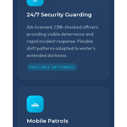
❄
24/7 Security Guarding
SIA-licensed, CRB-checked officers
providing visible deterrence and
rapid incident response. Flexible
shift patterns adapted to winter's
❅
extended darkness.
AVAILABLE NATIONWIDE
❅
🚗
Mobile Patrols