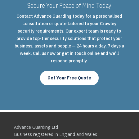
Secure Your Peace of Mind Today
Contact Advance Guarding today for a personalised
consultation or quote tailored to your Crawley
security requirements. Our expert team is ready to
provide top-tier security solutions that protect your
business, assets and people — 24 hours a day, 7 days a
week. Call us now or get in touch online and we’ll
respond promptly.
Get Your Free Quote
Advance Guarding Ltd
Business registered in England and Wales