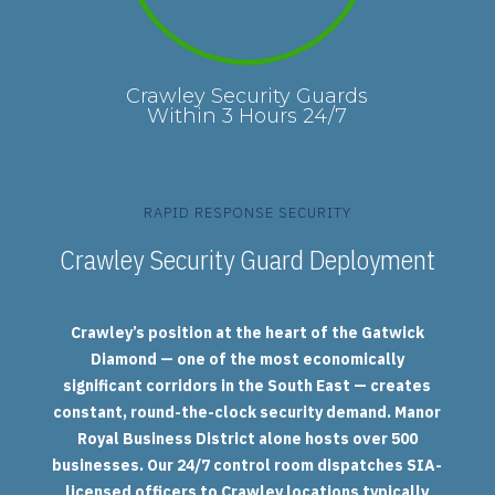
Crawley Security Guards
Within 3 Hours 24/7
RAPID RESPONSE SECURITY
Crawley Security Guard Deployment
Crawley’s position at the heart of the Gatwick
Diamond — one of the most economically
significant corridors in the South East — creates
constant, round-the-clock security demand. Manor
Royal Business District alone hosts over 500
businesses. Our 24/7 control room dispatches SIA-
licensed officers to Crawley locations typically