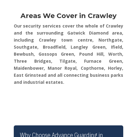
Areas We Cover in Crawley
Our security services cover the whole of Crawley
and the surrounding Gatwick Diamond area,
including Crawley town centre, Northgate,
Southgate, Broadfield, Langley Green, Ifield,
Bewbush, Gossops Green, Pound Hill, Worth,
Three Bridges, Tilgate, Furnace Green,
Maidenbower, Manor Royal, Copthorne, Horley,
East Grinstead and all connecting business parks
and industrial estates.
Why Choose Advance Guarding in