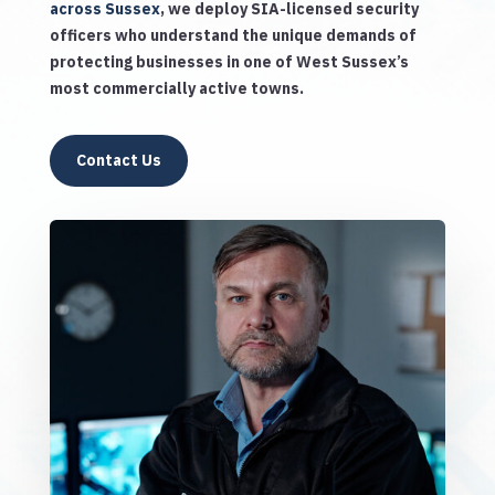
across Sussex
, we deploy SIA-licensed security
officers who understand the unique demands of
protecting businesses in one of West Sussex’s
most commercially active towns.
Contact Us