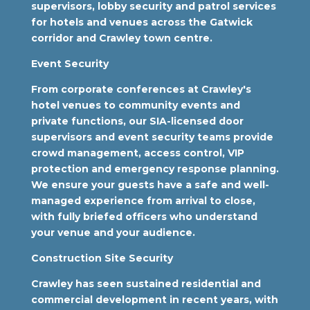
supervisors, lobby security and patrol services
for hotels and venues across the Gatwick
corridor and Crawley town centre.
Event Security
From corporate conferences at Crawley's
hotel venues to community events and
private functions, our SIA-licensed door
supervisors and event security teams provide
crowd management, access control, VIP
protection and emergency response planning.
We ensure your guests have a safe and well-
managed experience from arrival to close,
with fully briefed officers who understand
your venue and your audience.
Construction Site Security
Crawley has seen sustained residential and
commercial development in recent years, with