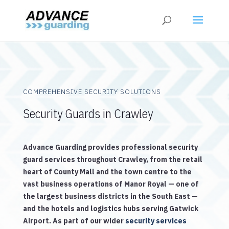
COMPREHENSIVE SECURITY SOLUTIONS
Security Guards in Crawley
Advance Guarding provides professional security
guard services throughout Crawley, from the retail
heart of County Mall and the town centre to the
vast business operations of Manor Royal — one of
the largest business districts in the South East —
and the hotels and logistics hubs serving Gatwick
Airport. As part of our wider
security services