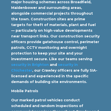
major housing schemes across Broadfield,
Maidenbower and surrounding areas,
alongside commercial projects throughout
the town. Construction sites are prime
targets for theft of materials, plant and fuel
— particularly on high-value developments
near transport links. Our construction security
officers provide gatehouse control, perimeter
patrols, CCTV monitoring and overnight
protection to keep your site and your
investment secure. Like our teams serving
security in Brighton
and
security in
Chichester
, our Crawley officers are fully SIA-
licensed and experienced in the specific
demands of building site environments.
Mobile Patrols
Our marked patrol vehicles conduct
scheduled and random inspections of