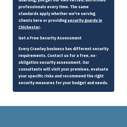
professionals every time. The same
standards apply whether we're serving
clients here or providing
security guards in
Chichester
.
Get a Free Security Assessment
Every Crawley business has different security
requirements. Contact us for a free, no-
obligation security assessment. Our
consultants will visit your premises, evaluate
your specific risks and recommend the right
security measures for your budget and needs.