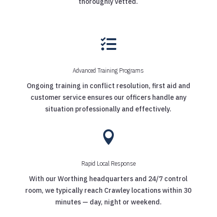
thoroughly vetted.

Advanced Training Programs
Ongoing training in conflict resolution, first aid and
customer service ensures our officers handle any
situation professionally and effectively.

Rapid Local Response
With our Worthing headquarters and 24/7 control
room, we typically reach Crawley locations within 30
minutes — day, night or weekend.