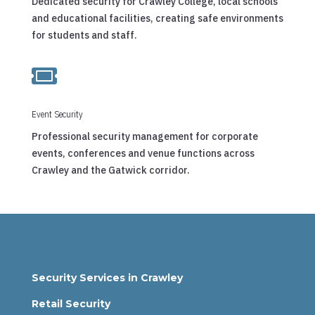
Dedicated security for Crawley College, local schools
and educational facilities, creating safe environments
for students and staff.

Event Security
Professional security management for corporate
events, conferences and venue functions across
Crawley and the Gatwick corridor.
Security Services in Crawley
Retail Security