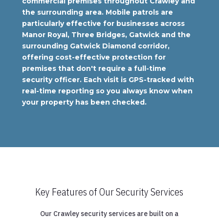
commercial premises throughout Crawley and
the surrounding area. Mobile patrols are
particularly effective for businesses across
Manor Royal, Three Bridges, Gatwick and the
surrounding Gatwick Diamond corridor,
offering cost-effective protection for
premises that don't require a full-time
security officer. Each visit is GPS-tracked with
real-time reporting so you always know when
your property has been checked.
Key Features of Our Security Services
Our Crawley security services are built on a