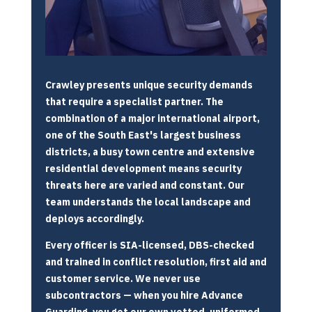
Crawley presents unique security demands
that require a specialist partner. The
combination of a major international airport,
one of the South East's largest business
districts, a busy town centre and extensive
residential development means security
threats here are varied and constant. Our
team understands the local landscape and
deploys accordingly.
Every officer is SIA-licensed, DBS-checked
and trained in conflict resolution, first aid and
customer service. We never use
subcontractors — when you hire Advance
Guarding, you get our own vetted, uniformed