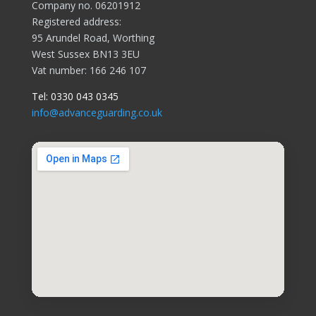
Company no. 06201912
Registered address:
95 Arundel Road, Worthing
West Sussex BN13 3EU
Vat number: 166 246 107
Tel:
0330 043 0345
info@advanceguarding.co.uk