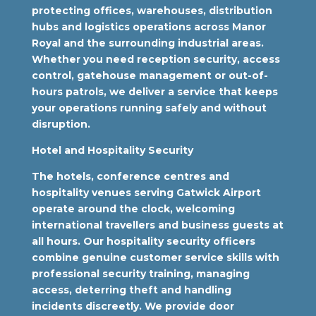
protecting offices, warehouses, distribution
hubs and logistics operations across Manor
Royal and the surrounding industrial areas.
Whether you need reception security, access
control, gatehouse management or out-of-
hours patrols, we deliver a service that keeps
your operations running safely and without
disruption.
Hotel and Hospitality Security
The hotels, conference centres and
hospitality venues serving Gatwick Airport
operate around the clock, welcoming
international travellers and business guests at
all hours. Our hospitality security officers
combine genuine customer service skills with
professional security training, managing
access, deterring theft and handling
incidents discreetly. We provide door