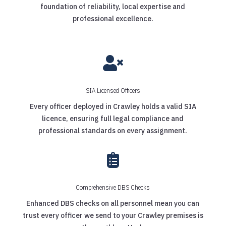
foundation of reliability, local expertise and
professional excellence.

SIA Licensed Officers
Every officer deployed in Crawley holds a valid SIA
licence, ensuring full legal compliance and
professional standards on every assignment.

Comprehensive DBS Checks
Enhanced DBS checks on all personnel mean you can
trust every officer we send to your Crawley premises is