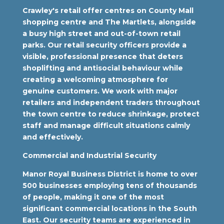
Crawley's retail offer centres on County Mall
shopping centre and The Martlets, alongside
a busy high street and out-of-town retail
parks. Our retail security officers provide a
visible, professional presence that deters
shoplifting and antisocial behaviour while
creating a welcoming atmosphere for
genuine customers. We work with major
retailers and independent traders throughout
the town centre to reduce shrinkage, protect
staff and manage difficult situations calmly
and effectively.
Commercial and Industrial Security
Manor Royal Business District is home to over
500 businesses employing tens of thousands
of people, making it one of the most
significant commercial locations in the South
East. Our security teams are experienced in