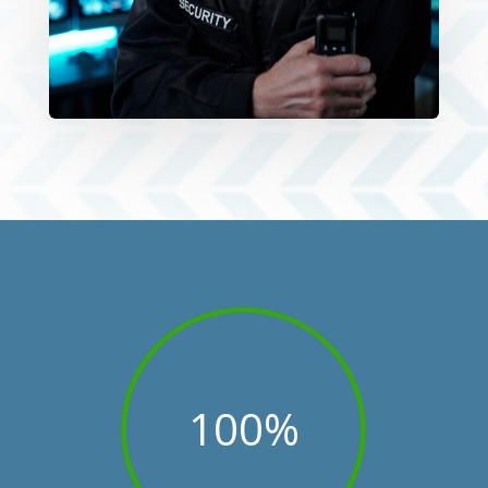
100
%