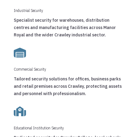
Industrial Security
Specialist security for warehouses, distribution
centres and manufacturing facilities across Manor
Royal and the wider Crawley industrial sector.

Commercial Security
Tailored security solutions for offices, business parks
and retail premises across Crawley, protecting assets
and personnel with professionalism.

Educational Institution Security