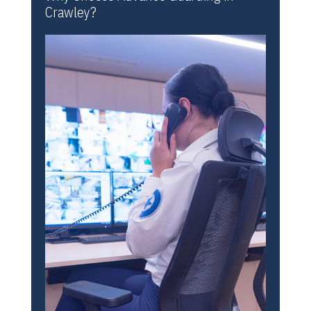
Crawley?