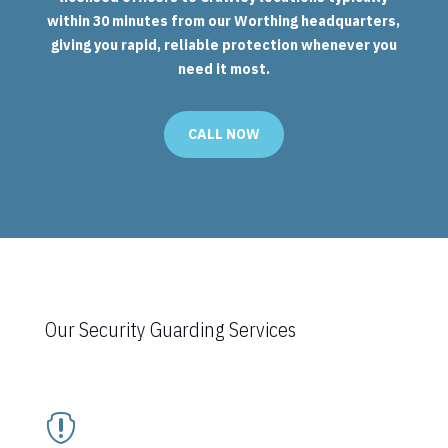
within 30 minutes from our Worthing headquarters,
giving you rapid, reliable protection whenever you
need it most.
CALL NOW
Our Security Guarding Services
